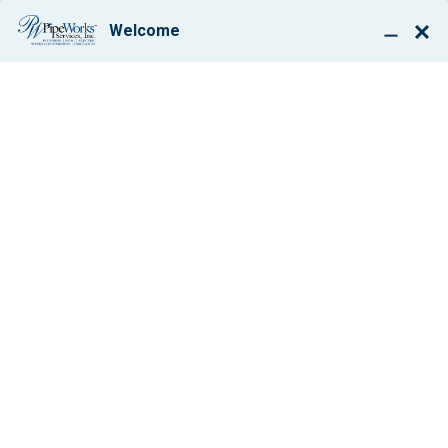
BOOK ONLINE
PAUL GIGLIO, JR.