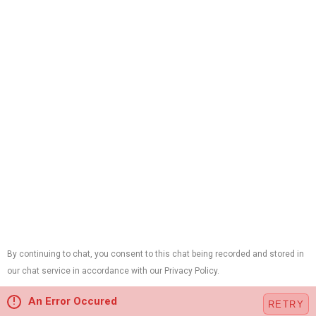
(973) 657-5771
24/7 Emergency Service
33 River Rd Suite A
Chatham, NJ 07928