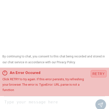
Contractor ID:
13VH01214700,
Plumbing License:
#B10420,
HVAC License:
#19HC00015100,
Electrical License:
#34EB01890900
Cookie Preferences
This site is protected by reCAPTCHA and the Google
Privacy
Policy
and
Terms of Service
apply.