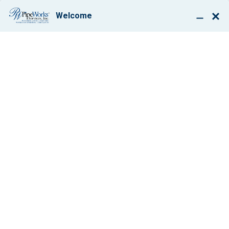
BOOK ONLINE
EXPERT PLUMBING,
HEATING AND AIR
CONDITIONING
REPAIR &
INSTALLATION
BOUND BROOK, NEW