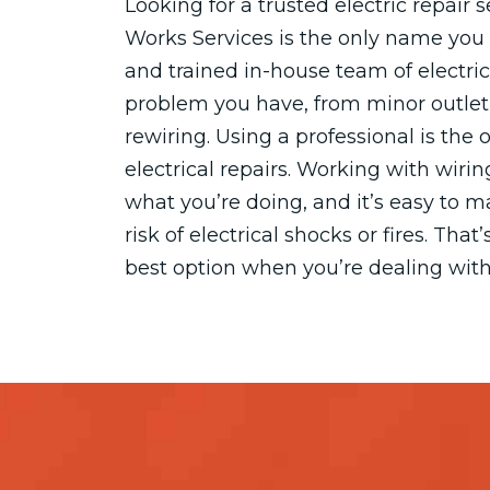
Looking for a trusted electric repair 
Works Services is the only name you 
and trained in-house team of electric
problem you have, from minor outle
rewiring. Using a professional is the
electrical repairs. Working with wiri
what you’re doing, and it’s easy to 
risk of electrical shocks or fires. Tha
best option when you’re dealing with