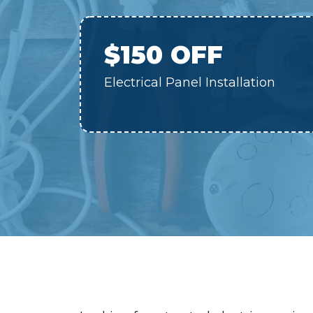
$150 OFF
Electrical Panel Installation