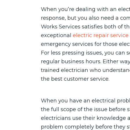
When you’re dealing with an elect
response, but you also need a com
Works Services satisfies both of 
exceptional
electric repair service
emergency services for those elect
For less pressing issues, you can
regular business hours. Either way,
trained electrician who understand
the best customer service.
When you have an electrical probl
the full scope of the issue before 
electricians use their knowledge 
problem completely before they st