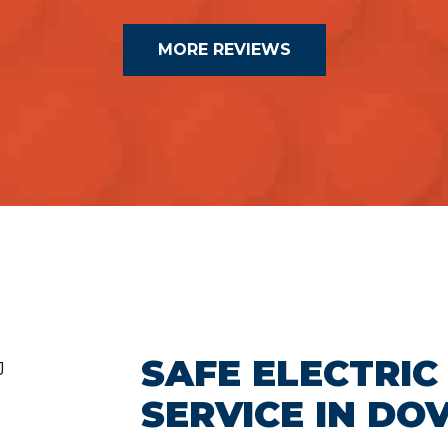
MORE REVIEWS
SAFE ELECTRIC
SERVICE IN DO