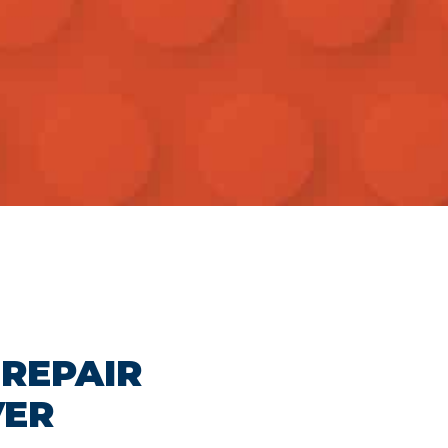
 REPAIR
VER