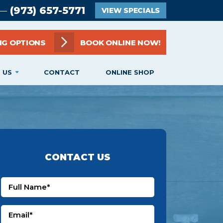
(973) 657-5771
 —
VIEW SPECIALS
NG OPTIONS
BOOK ONLINE NOW!
 US
CONTACT
ONLINE SHOP
CONTACT US