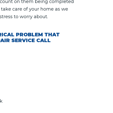
n count on them being completed
ll take care of your home as we
stress to worry about.
RICAL PROBLEM THAT
AIR SERVICE CALL
rk