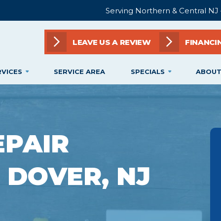
Serving Northern & Central NJ
LEAVE US A REVIEW
FINANCI
RVICES
SERVICE AREA
SPECIALS
ABOUT
EPAIR
N DOVER, NJ