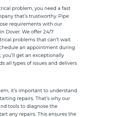
rical problem, you need a fast
pany that’s trustworthy. Pipe
those requirements with our
in Dover. We offer 24/7
rical problems that can’t wait.
 schedule an appointment during
 you’ll get an exceptionally
s all types of issues and delivers
em, it’s important to understand
starting repairs. That’s why our
and tools to diagnose the
art any repairs. This ensures the