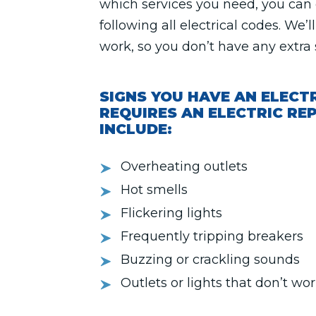
which services you need, you ca
following all electrical codes. We’
work, so you don’t have any extra 
SIGNS YOU HAVE AN ELECT
REQUIRES AN ELECTRIC REP
INCLUDE:
Overheating outlets
Hot smells
Flickering lights
Frequently tripping breakers
Buzzing or crackling sounds
Outlets or lights that don’t wo