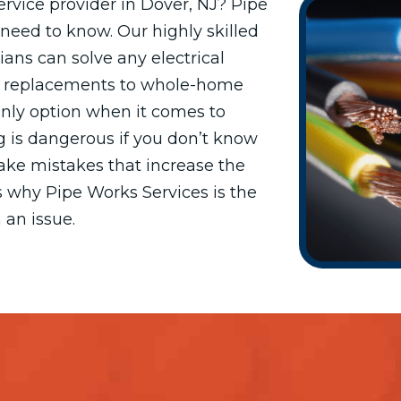
service provider in Dover, NJ? Pipe
need to know. Our highly skilled
ians can solve any electrical
t replacements to whole-home
 only option when it comes to
ng is dangerous if you don’t know
make mistakes that increase the
t’s why Pipe Works Services is the
 an issue.