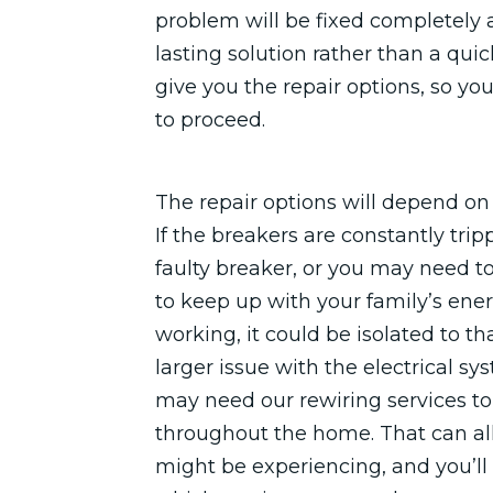
problem will be fixed completely a
lasting solution rather than a quic
give you the repair options, so y
to proceed.
The repair options will depend o
If the breakers are constantly tri
faulty breaker, or you may need to
to keep up with your family’s ene
working, it could be isolated to th
larger issue with the electrical sy
may need our rewiring services to 
throughout the home. That can al
might be experiencing, and you’ll