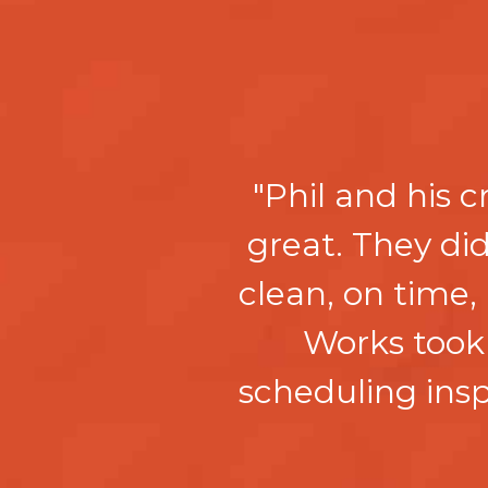
"Phil and his 
great. They d
clean, on time,
Works took 
scheduling in