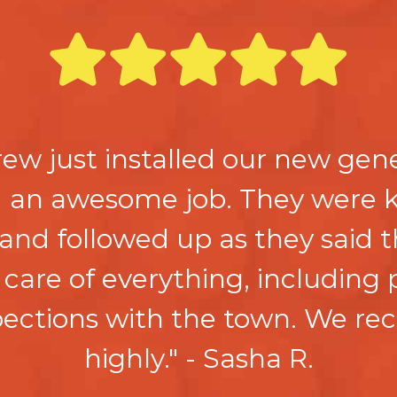
crew just installed our new gene
id an awesome job. They were 
 and followed up as they said 
care of everything, including
spections with the town. We 
highly." - Sasha R.