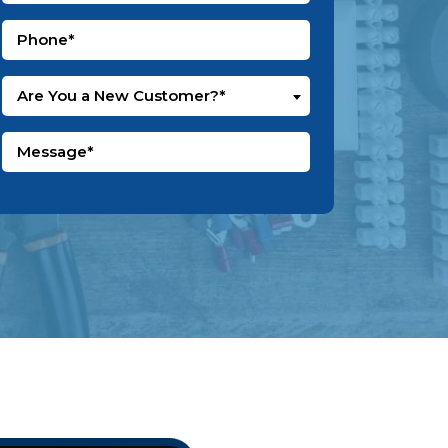
Are You a New Customer?*