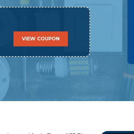
VIEW COUPON