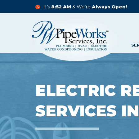
It’s
8:52 AM
& We’re
Always Open!
SE
ELECTRIC R
SERVICES I