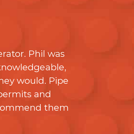
rator. Phil was
knowledgeable,
they would. Pipe
 permits and
recommend them