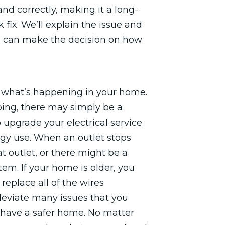
nd correctly, making it a long-
k fix. We’ll explain the issue and
ou can make the decision on how
n what’s happening in your home.
pping, there may simply be a
 upgrade your electrical service
rgy use. When an outlet stops
at outlet, or there might be a
stem. If your home is older, you
replace all of the wires
leviate many issues that you
 have a safer home. No matter