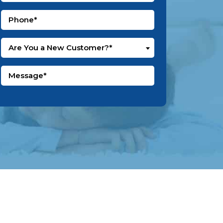
Are You a New Customer?*