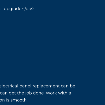
el upgrade:</div>
 electrical panel replacement can be
o can get the job done. Work with a
ion is smooth.