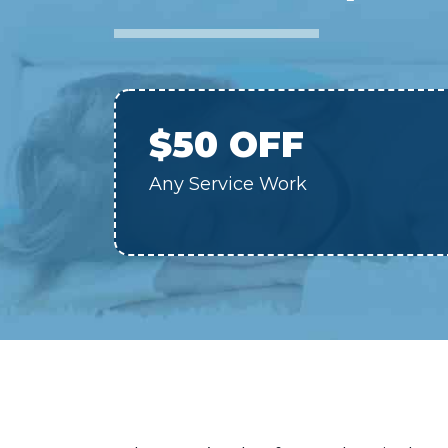
$50 OFF
Any Service Work