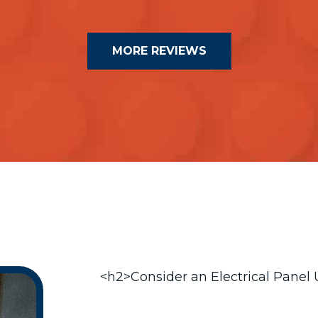
MORE REVIEWS
<h2>Consider an Electrical Panel