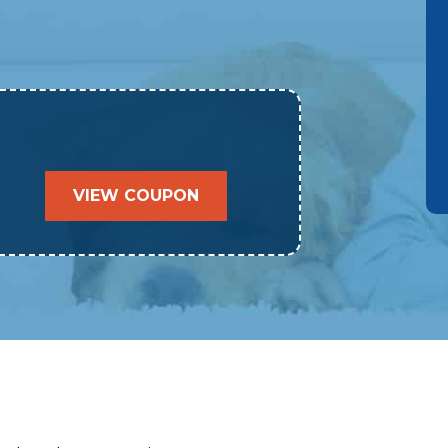
VIEW COUPON