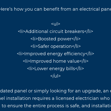
Here’s how you can benefit from an electrical pan
<ul>
<li>Additional circuit breakers</li>
<li>Boosted power</li>
<li>Safer operation</li>
<li>Improved energy efficiency</li>
<li>Improved home value</li>
<li>Lower energy bills</li>
</ul>
dated panel or simply looking for an upgrade, an
anel installation requires a licensed electrician wh
to ensure the entire process is safe, and installat