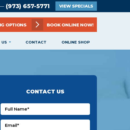
(973) 657-5771
 —
VIEW SPECIALS
NG OPTIONS
BOOK ONLINE NOW!
 US
CONTACT
ONLINE SHOP
CONTACT US