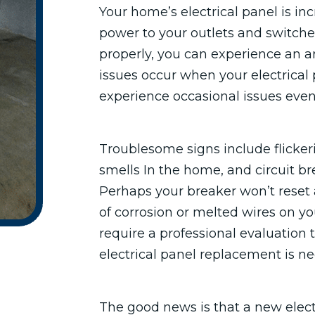
Your home’s electrical panel is in
power to your outlets and switch
properly, you can experience an ar
issues occur when your electrical 
experience occasional issues even
Troublesome signs include flicker
smells In the home, and circuit bre
Perhaps your breaker won’t reset af
of corrosion or melted wires on you
require a professional evaluation
electrical panel replacement is ne
The good news is that a new elect