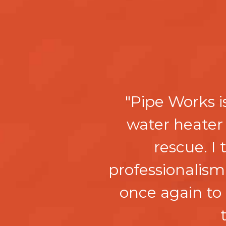
"Pipe Works i
water heater
rescue. I
professionalism
once again to 