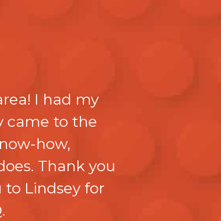
area! I had my
y came to the
 know-how,
 does. Thank you
 to Lindsey for
.