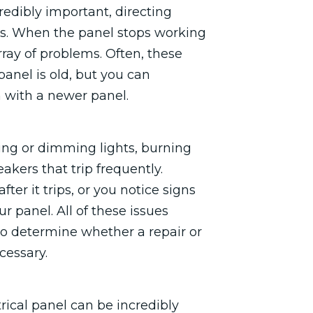
credibly important, directing
es. When the panel stops working
ray of problems. Often, these
panel is old, but you can
 with a newer panel.
ing or dimming lights, burning
akers that trip frequently.
ter it trips, or you notice signs
r panel. All of these issues
 to determine whether a repair or
cessary.
rical panel can be incredibly