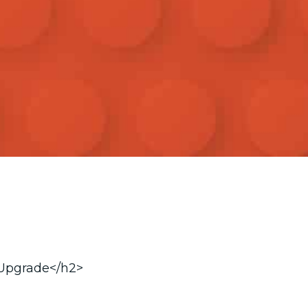
 Upgrade</h2>