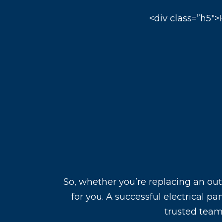
<div class=”h5″>
So, whether you’re replacing an out
for you. A successful electrical p
trusted team 