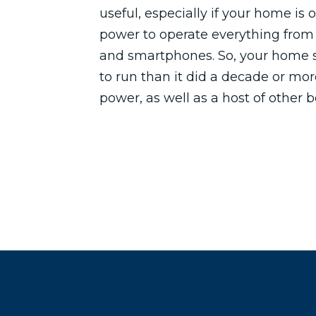
useful, especially if your home is 
power to operate everything from
and smartphones. So, your home
to run than it did a decade or mor
power, as well as a host of other b