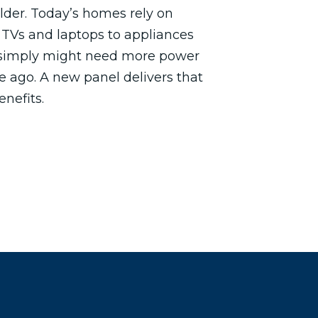
older. Today’s homes rely on
 TVs and laptops to appliances
 simply might need more power
e ago. A new panel delivers that
enefits.