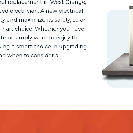
anel replacement in West Orange,
ed electrician. A new electrical
ty and maximize its safety, so an
 smart choice. Whether you have
te or simply want to enjoy the
king a smart choice in upgrading.
and when to consider a