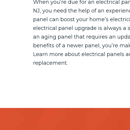
When you’re due for an electrical p
NJ, you need the help of an experienc
panel can boost your home’s electrici
electrical panel upgrade is always a
an aging panel that requires an upda
benefits of a newer panel, you’re ma
Learn more about electrical panels 
replacement.