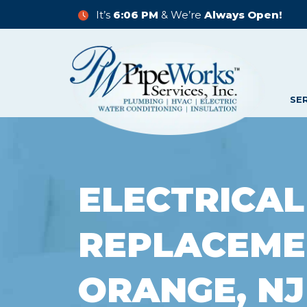
It’s
6:06 PM
& We’re
Always Open!
SE
ELECTRICAL
REPLACEME
ORANGE, NJ