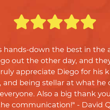
s hands-down the best in the 
 go out the other day, and the
 truly appreciate Diego for his
, and being stellar at what he
everyone. Also a big thank you
the communication!" - David Q