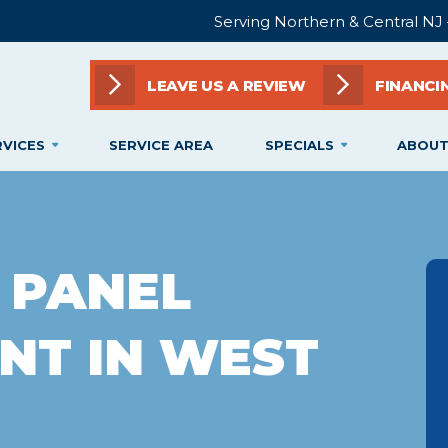
Serving Northern & Central NJ
LEAVE US A REVIEW
FINANCI
RVICES
SERVICE AREA
SPECIALS
ABOUT
 PANEL
NT IN WEST