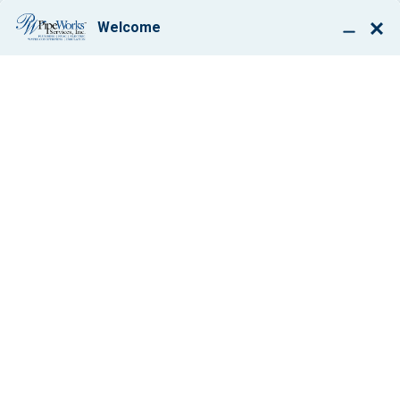
BOOK ONLINE
FEDERAL TAX
CREDITS AND A
NEW ROUND OF
LENNOX REBATES
MAKE THIS AN
IDEAL TIME TO