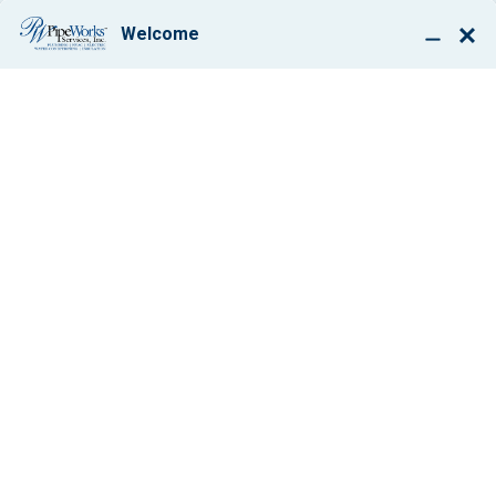
BOOK ONLINE
FURNACE
REPLACEMENT IN
WESTFIELD, NJ