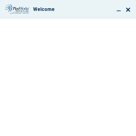
BOOK ONLINE
SEPTIC TANK REPAIR
HENDERSON, NV
$50 OFF
Any Service Work
VIEW COUPON