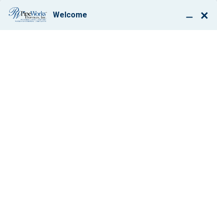
BOOK ONLINE
7 GREAT
BENEFITS OF A
ZONED HEATING
SYSTEM
By: Paul Giglio