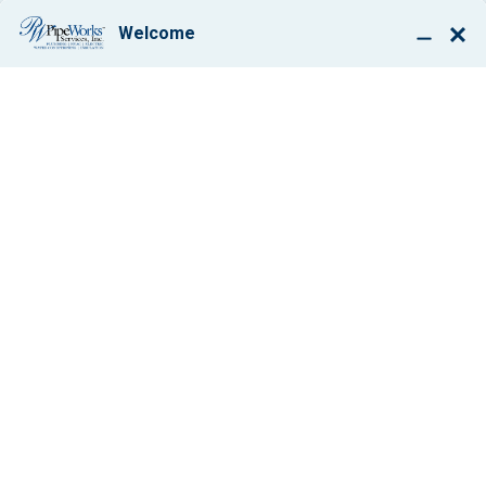
BOOK ONLINE
8 CHANGES THAT
CAN LEAD TO
ENERGY SAVINGS
IN YOUR HOME
AND EXTRA
MONEY TO BOOT