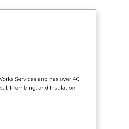
 Works Services and has over 40
ical, Plumbing, and Insulation