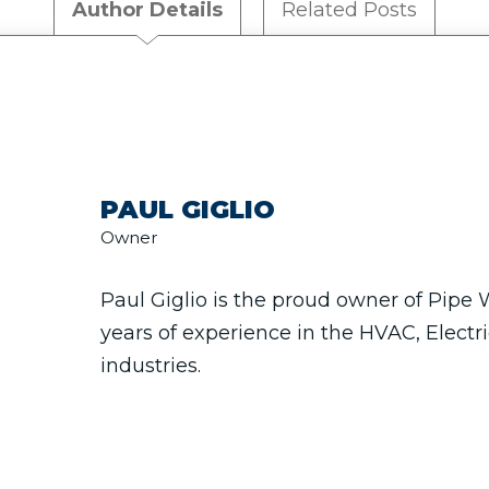
Author Details
Related Posts
PAUL GIGLIO
Owner
Paul Giglio is the proud owner of Pipe
years of experience in the HVAC, Electr
industries.