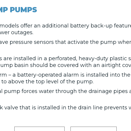
MP PUMPS
models offer an additional battery back-up featu
wer outages.
ve pressure sensors that activate the pump whe
re installed in a perforated, heavy-duty plastic 
sump basin should be covered with an airtight cove
 – a battery-operated alarm is installed into t
s to above the top level of the pump.
al pump forces water through the drainage pipes
alve that is installed in the drain line prevents 