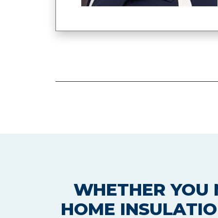
WHETHER YOU N
HOME INSULATIO