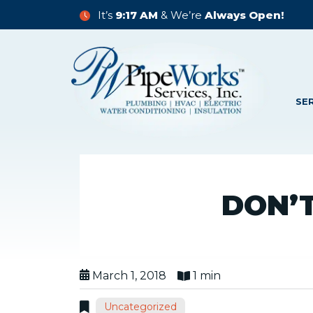
It’s
9:17 AM
& We’re
Always Open!
SE
DON’
March 1, 2018
1 min
Uncategorized