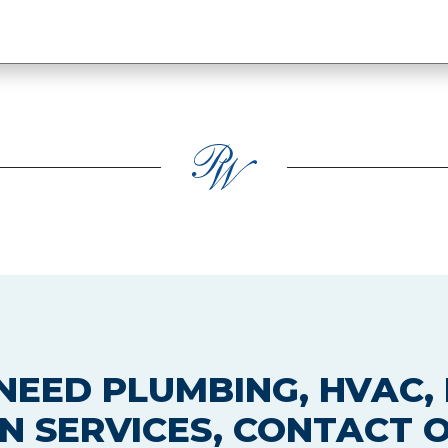
EED PLUMBING, HVAC, 
N SERVICES, CONTACT 