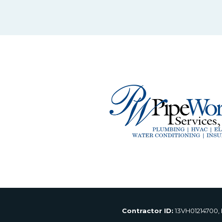
Contractor ID:
13VH01214700,