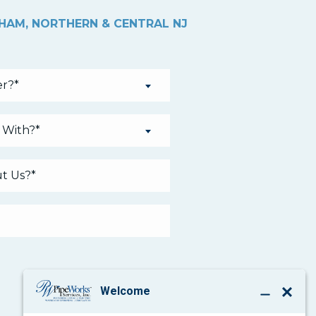
THAM, NORTHERN & CENTRAL NJ
r?*
 With?*