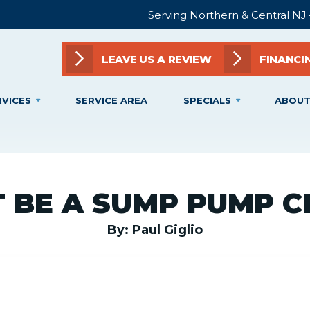
Serving Northern & Central NJ
LEAVE US A REVIEW
FINANCI
RVICES
SERVICE AREA
SPECIALS
ABOUT
T BE A SUMP PUMP C
By: Paul Giglio