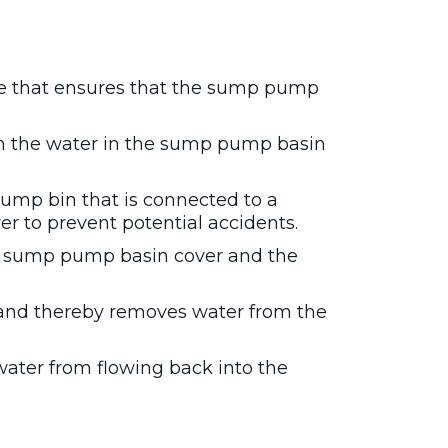
re that ensures that the sump pump
n the water in the sump pump basin
sump bin that is connected to a
r to prevent potential accidents.
he sump pump basin cover and the
 and thereby removes water from the
water from flowing back into the