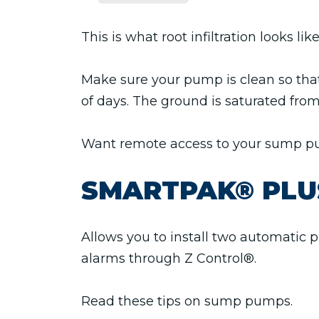
This is what root infiltration looks l
Make sure your pump is clean so that
of days. The ground is saturated fro
Want remote access to your sump 
SMARTPAK® PLU
Allows you to install two automatic p
alarms through Z Control®.
Read these tips on sump pumps.