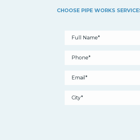
CHOOSE PIPE WORKS SERVICES