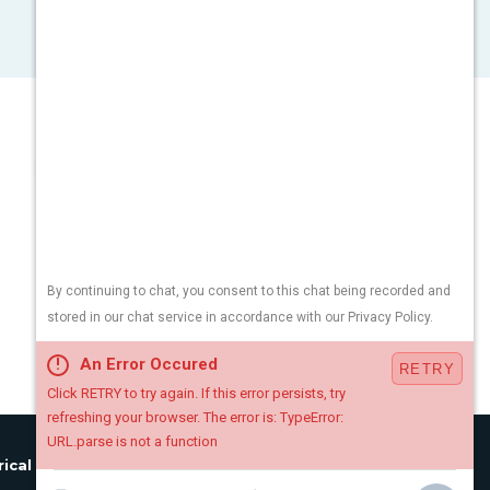
rical License:
#34EB01890900