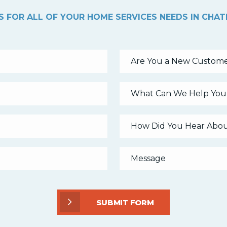
 FOR ALL OF YOUR HOME SERVICES NEEDS IN CHA
Are You a New Custome
What Can We Help You
SUBMIT FORM