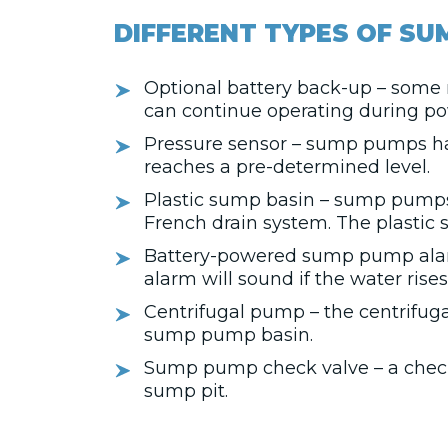
DIFFERENT TYPES OF SU
Optional battery back-up – some 
can continue operating during po
Pressure sensor – sump pumps ha
reaches a pre-determined level.
Plastic sump basin – sump pumps a
French drain system. The plastic 
Battery-powered sump pump alarm
alarm will sound if the water rise
Centrifugal pump – the centrifug
sump pump basin.
Sump pump check valve – a check v
sump pit.