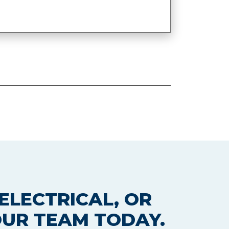
ELECTRICAL, OR
OUR TEAM TODAY.