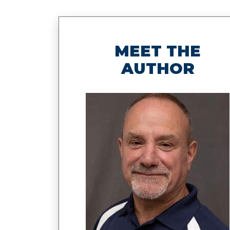
MEET THE
AUTHOR