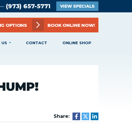
(973) 657-5771
 —
VIEW SPECIALS
NG OPTIONS
BOOK ONLINE NOW!
 US
CONTACT
ONLINE SHOP
HUMP!
Share: