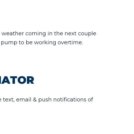
ad weather coming in the next couple
ur pump to be working overtime.
NATOR
text, email & push notifications of