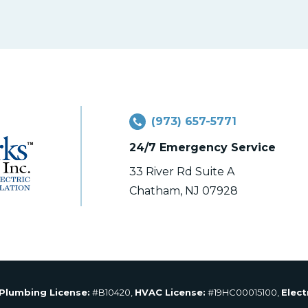
(973) 657-5771
24/7 Emergency Service
33 River Rd Suite A
Chatham, NJ 07928
Plumbing License:
#B10420,
HVAC License:
#19HC00015100,
Elect