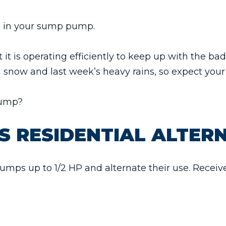
ike in your sump pump.
 it is operating efficiently to keep up with the b
m snow and last week’s heavy rains, so expect yo
pump?
S RESIDENTIAL ALTER
umps up to 1/2 HP and alternate their use. Receive 