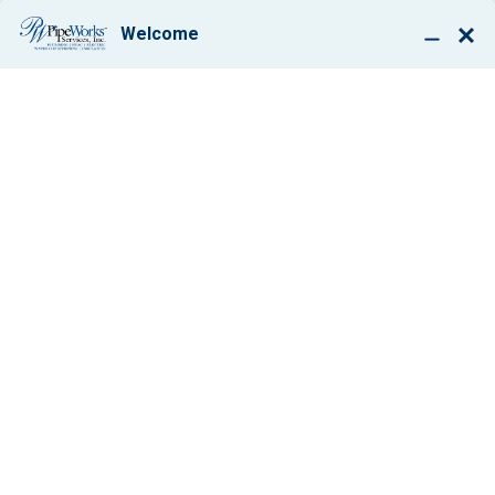
BOOK ONLINE
HOW DIRTY A/C
COILS CAN COST
YOU MONEY
By: Paul Giglio
June 20, 2013
1 min