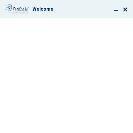
BOOK ONLINE
HOW THOSE 2013
TAX CREDITS CAN
MAKE AN A/C
REPLACEMENT
DOABLE
By: Paul Giglio