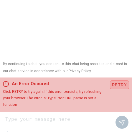
Contractor ID:
13VH01214700,
Plumbing License:
#B10420,
HVAC License:
#19HC00015100,
Electrical License:
#34EB01890900
Cookie Preferences
This site is protected by reCAPTCHA and the Google
Privacy
Policy
and
Terms of Service
apply.
Chat with Us