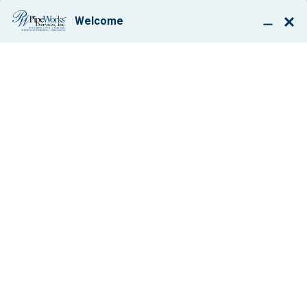
BOOK ONLINE
NEVER SWEATING
THE SMALL
STUFF,
ADVENTURES IN
AIR
CONDITIONING