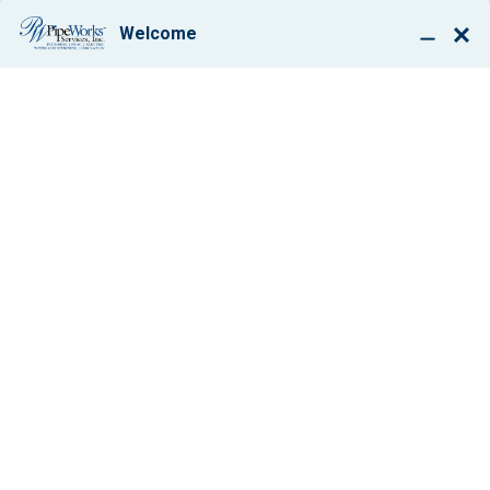
BOOK ONLINE
LOOKING FOR
HEATING TIPS?
YOU’VE COME TO
THE RIGHT PLACE
By: Paul Giglio