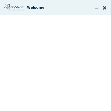
BOOK ONLINE
THE CURE FOR
DRAIN BRAIN
By: Paul Giglio
May 17, 2018
1 min
Share: