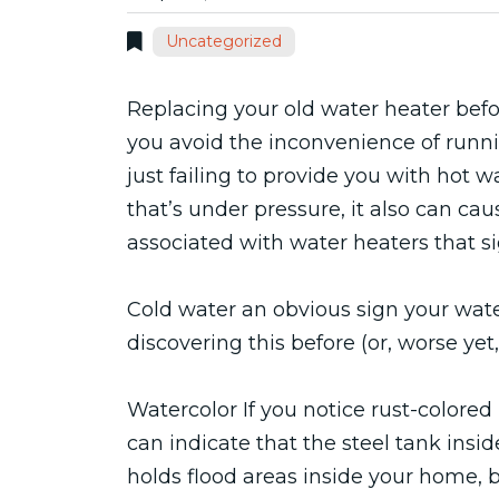
Uncategorized
Replacing your old water heater before
you avoid the inconvenience of runni
just failing to provide you with hot
that’s under pressure, it also can cau
associated with water heaters that si
Cold water an obvious sign your water
discovering this before (or, worse y
Watercolor If you notice rust-colored 
can indicate that the steel tank inside 
holds flood areas inside your home, b