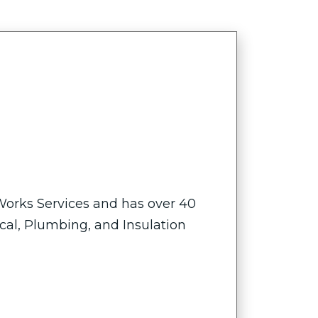
 Works Services and has over 40
ical, Plumbing, and Insulation