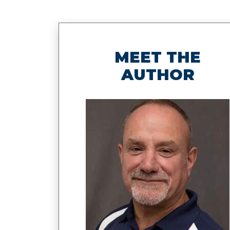
MEET THE
AUTHOR