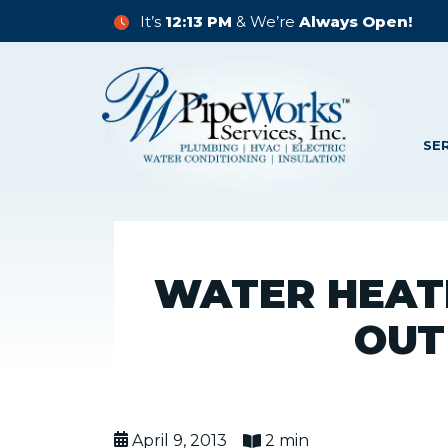
It’s
12:13 PM
& We’re
Always Open!
SE
WATER HEAT
OUT 
April 9, 2013
2 min