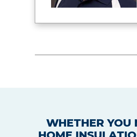
WHETHER YOU N
HOME INSULATIO