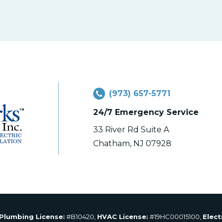
(973) 657-5771
24/7 Emergency Service
33 River Rd Suite A
Chatham, NJ 07928
Plumbing License:
#B10420,
HVAC License:
#19HC00015100,
Elect