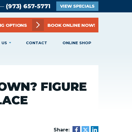
(973) 657-5771
 —
VIEW SPECIALS
NG OPTIONS
BOOK ONLINE NOW!
 US
CONTACT
ONLINE SHOP
OWN? FIGURE
PLACE
Share: