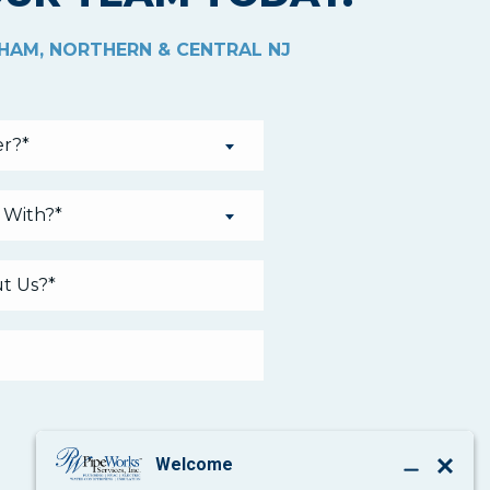
THAM, NORTHERN & CENTRAL NJ
r?*
 With?*