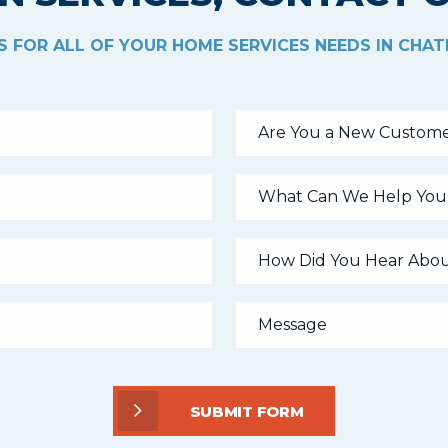
 FOR ALL OF YOUR HOME SERVICES NEEDS IN CHA
Are You a New Custome
What Can We Help You
SUBMIT FORM