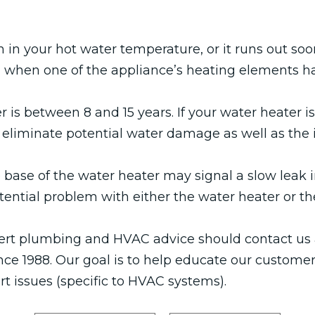
 in your hot water temperature, or it runs out so
n when one of the appliance’s heating elements ha
r is between 8 and 15 years. If your water heater i
, to eliminate potential water damage as well as th
base of the water heater may signal a slow leak i
tential problem with either the water heater or the
rt plumbing and HVAC advice should contact us 
ce 1988. Our goal is to help educate our custome
 issues (specific to HVAC systems).