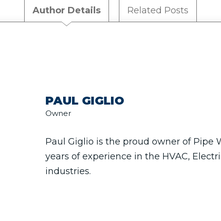
Author Details
Related Posts
PAUL GIGLIO
Owner
Paul Giglio is the proud owner of Pipe
years of experience in the HVAC, Electr
industries.