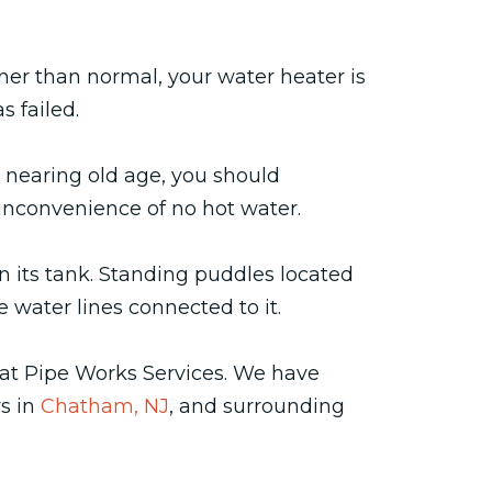
oner than normal, your water heater is
s failed.
s nearing old age, you should
e inconvenience of no hot water.
n its tank. Standing puddles located
 water lines connected to it.
at Pipe Works Services. We have
rs in
Chatham, NJ
, and surrounding