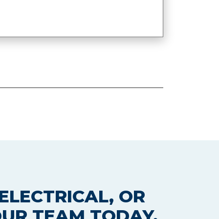
ELECTRICAL, OR
OUR TEAM TODAY.