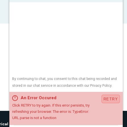
rical License:
#34EB01890900