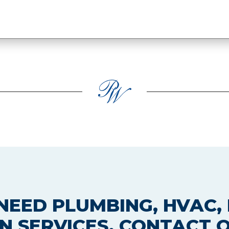
EED PLUMBING, HVAC, 
N SERVICES, CONTACT 