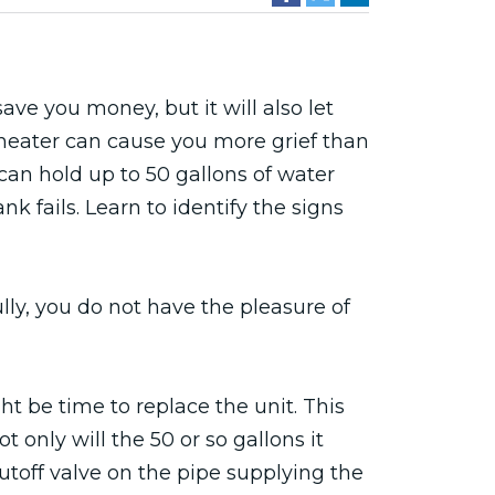
ave you money, but it will also let
 heater can cause you more grief than
can hold up to 50 gallons of water
k fails. Learn to identify the signs
lly, you do not have the pleasure of
ht be time to replace the unit. This
ot only will the 50 or so gallons it
hutoff valve on the pipe supplying the