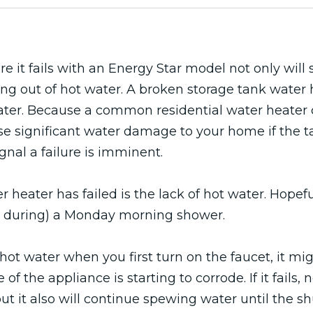
 it fails with an Energy Star model not only will s
ng out of hot water. A broken storage tank water
 water. Because a common residential water heater 
se significant water damage to your home if the tan
gnal a failure is imminent.
 heater has failed is the lack of hot water. Hopefu
et, during) a Monday morning shower.
hot water when you first turn on the faucet, it mig
of the appliance is starting to corrode. If it fails, n
ut it also will continue spewing water until the s