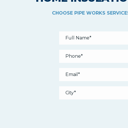
CHOOSE PIPE WORKS SERVICES