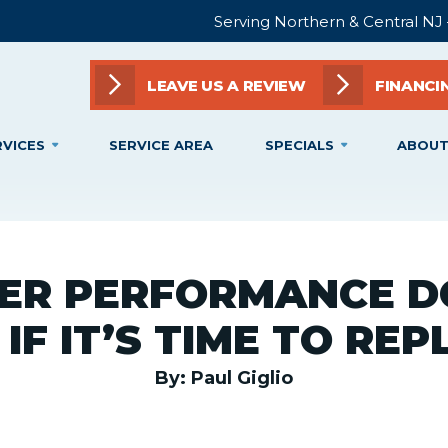
Serving Northern & Central NJ
LEAVE US A REVIEW
FINANCI
RVICES
SERVICE AREA
SPECIALS
ABOUT
ER PERFORMANCE D
IF IT’S TIME TO RE
By: Paul Giglio