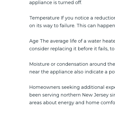
appliance is turned off.
Temperature If you notice a reduction
on its way to failure. This can happe
Age The average life of a water heate
consider replacing it before it fails
Moisture or condensation around the 
near the appliance also indicate a po
Homeowners seeking additional expe
been serving northern New Jersey sin
areas about energy and home comfort