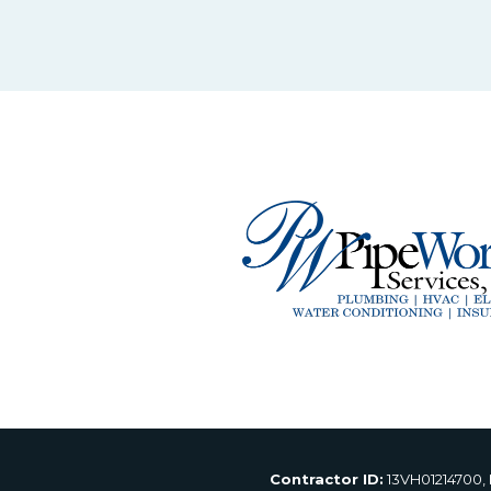
Contractor ID:
13VH01214700,