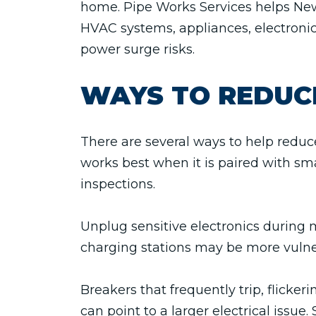
home. Pipe Works Services helps Ne
HVAC systems, appliances, electroni
power surge risks.
WAYS TO REDUC
There are several ways to help redu
works best when it is paired with smar
inspections.
Unplug sensitive electronics during 
charging stations may be more vulne
Breakers that frequently trip, flicker
can point to a larger electrical issue