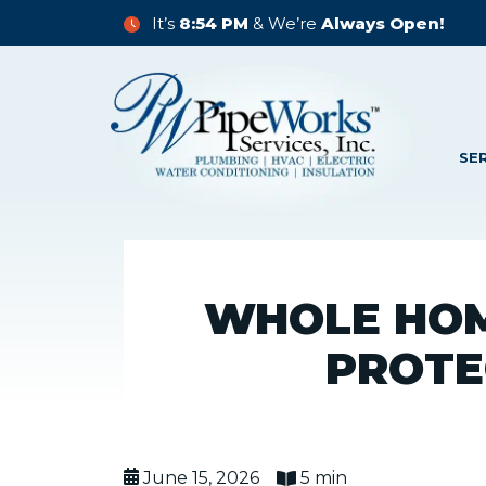
It’s
8:54 PM
& We’re
Always Open!
SE
WHOLE HOM
PROTE
June 15, 2026
5 min