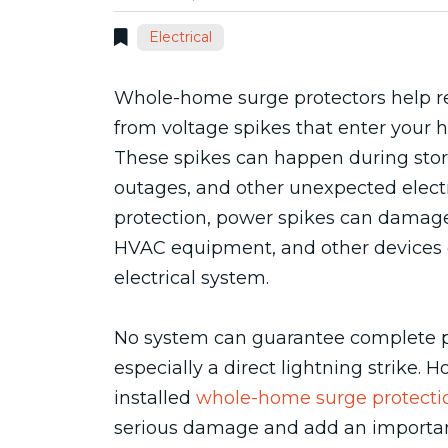
Electrical
Whole-home surge protectors help r
from voltage spikes that enter your h
These spikes can happen during storm
outages, and other unexpected electr
protection, power spikes can damage 
HVAC equipment, and other devices 
electrical system.
No system can guarantee complete pr
especially a direct lightning strike. 
installed
whole-home surge protecti
serious damage and add an important 