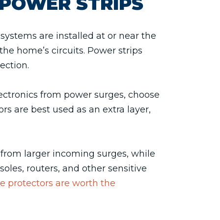
POWER STRIPS
ystems are installed at or near the
the home’s circuits. Power strips
ection.
electronics from power surges, choose
rs are best used as an extra layer,
from larger incoming surges, while
oles, routers, and other sensitive
 protectors are worth the