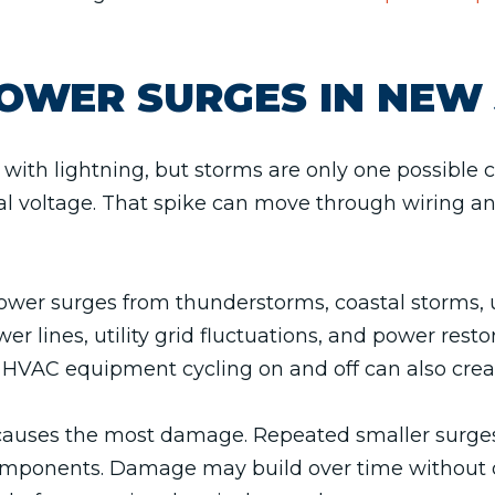
OWER SURGES IN NEW 
with lightning, but storms are only one possibl
cal voltage. That spike can move through wiring a
er surges from thunderstorms, coastal storms, uti
r lines, utility grid fluctuations, and power resto
 HVAC equipment cycling on and off can also crea
at causes the most damage. Repeated smaller surg
components. Damage may build over time without 