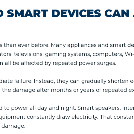
 SMART DEVICES CAN 
than ever before. Many appliances and smart devic
tors, televisions, gaming systems, computers, Wi-
 all be affected by repeated power surges.
ate failure. Instead, they can gradually shorten 
e the damage after months or years of repeated e
o power all day and night. Smart speakers, inter
quipment constantly draw electricity. That consta
e damage.