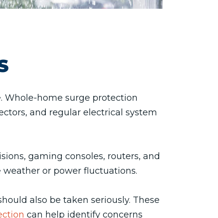
S
e. Whole-home surge protection
ectors, and regular electrical system
sions, gaming consoles, routers, and
weather or power fluctuations.
 should also be taken seriously. These
ection
can help identify concerns