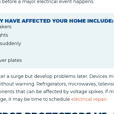
 before a major electrical event happens.
Y HAVE AFFECTED YOUR HOME INCLUDE:
eakers
ghts
 suddenly
ver plates
er a surge but develop problems later. Devices mig
ithout warning. Refrigerators, microwaves, televi
onents that can be affected by voltage spikes. If 
age, it may be time to schedule
electrical repair
.