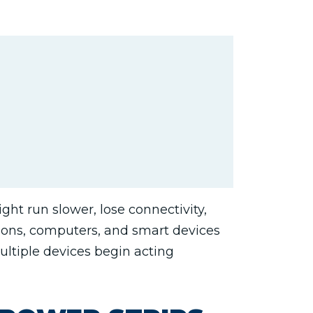
ht run slower, lose connectivity,
sions, computers, and smart devices
multiple devices begin acting