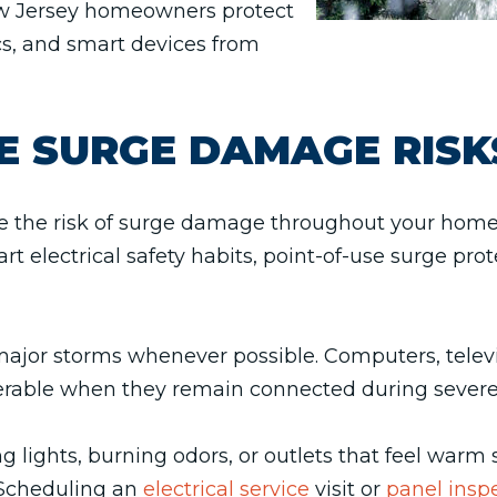
w Jersey homeowners protect
cs, and smart devices from
E SURGE DAMAGE RISK
ce the risk of surge damage throughout your hom
t electrical safety habits, point-of-use surge prot
major storms whenever possible. Computers, televi
rable when they remain connected during severe 
ing lights, burning odors, or outlets that feel warm
. Scheduling an
electrical service
visit or
panel insp