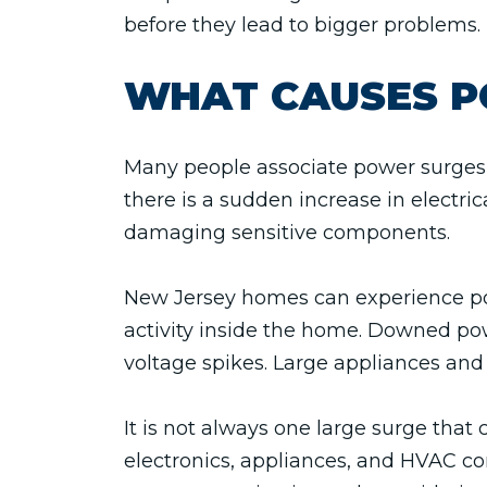
before they lead to bigger problems.
WHAT CAUSES P
Many people associate power surges 
there is a sudden increase in electri
damaging sensitive components.
New Jersey homes can experience pow
activity inside the home. Downed powe
voltage spikes. Large appliances and
It is not always one large surge th
electronics, appliances, and HVAC 