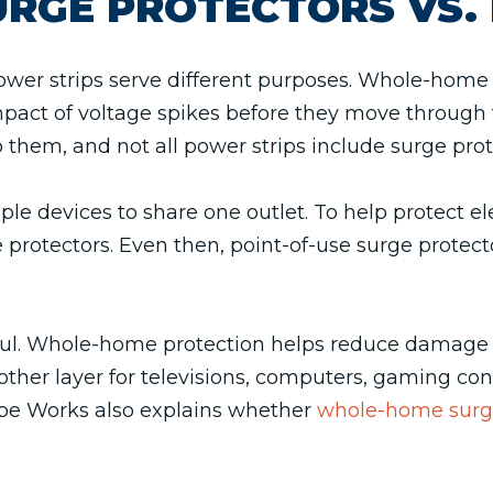
RGE PROTECTORS VS. 
er strips serve different purposes. Whole-home s
mpact of voltage spikes before they move through 
 them, and not all power strips include surge prot
ple devices to share one outlet. To help protect 
 protectors. Even then, point-of-use surge protecto
pful. Whole-home protection helps reduce damage 
ther layer for televisions, computers, gaming cons
ipe Works also explains whether
whole-home surge