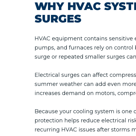
WHY HVAC SYST
SURGES
HVAC equipment contains sensitive el
pumps, and furnaces rely on control 
surge or repeated smaller surges ca
Electrical surges can affect compres
summer weather can add even more st
increases demand on motors, compre
Because your cooling system is one o
protection helps reduce electrical 
recurring HVAC issues after storms 