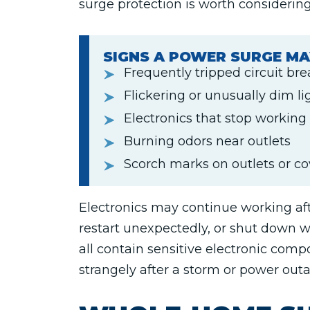
surge protection is worth considering
SIGNS A POWER SURGE MA
Frequently tripped circuit br
Flickering or unusually dim li
Electronics that stop working
Burning odors near outlets
Scorch marks on outlets or co
Electronics may continue working aft
restart unexpectedly, or shut down w
all contain sensitive electronic comp
strangely after a storm or power out