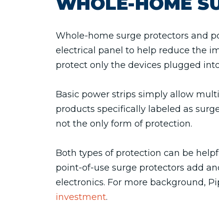
WHOLE-HOME SU
Whole-home surge protectors and pow
electrical panel to help reduce the i
protect only the devices plugged into
Basic power strips simply allow multi
products specifically labeled as surge
not the only form of protection.
Both types of protection can be hel
point-of-use surge protectors add ano
electronics. For more background, P
investment
.