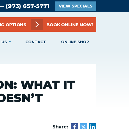
(973) 657-5771
 —
VIEW SPECIALS
NG OPTIONS
BOOK ONLINE NOW!
 US
CONTACT
ONLINE SHOP
N: WHAT IT
OESN’T
Share: