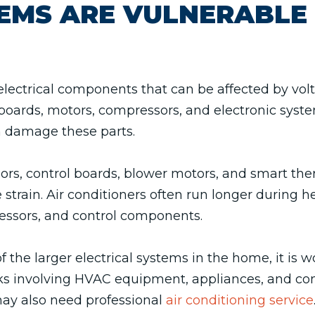
EMS ARE VULNERABLE
ectrical components that can be affected by volta
boards, motors, compressors, and electronic syste
n damage these parts.
sors, control boards, blower motors, and smart th
rain. Air conditioners often run longer during 
ssors, and control components.
f the larger electrical systems in the home, it is
risks involving HVAC equipment, appliances, and 
may also need professional
air conditioning service