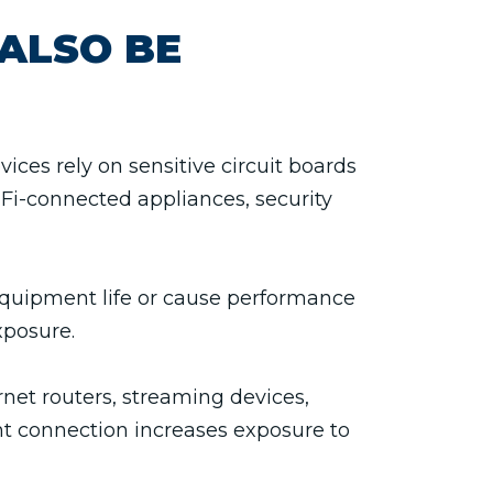
ALSO BE
es rely on sensitive circuit boards
Fi-connected appliances, security
equipment life or cause performance
xposure.
net routers, streaming devices,
nt connection increases exposure to