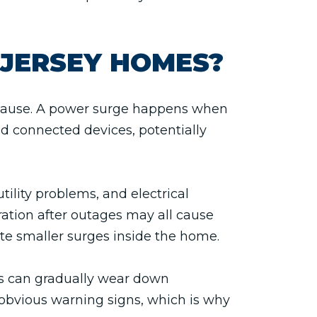
JERSEY HOMES?
e cause. A power surge happens when
nd connected devices, potentially
lity problems, and electrical
ration after outages may all cause
te smaller surges inside the home.
es can gradually wear down
obvious warning signs, which is why