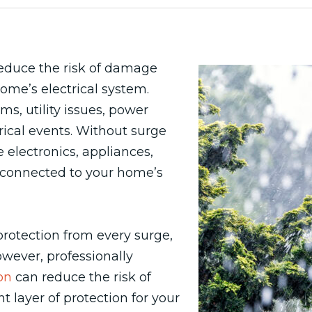
educe the risk of damage
ome’s electrical system.
s, utility issues, power
ical events. Without surge
electronics, appliances,
connected to your home’s
otection from every surge,
However, professionally
on
can reduce the risk of
layer of protection for your