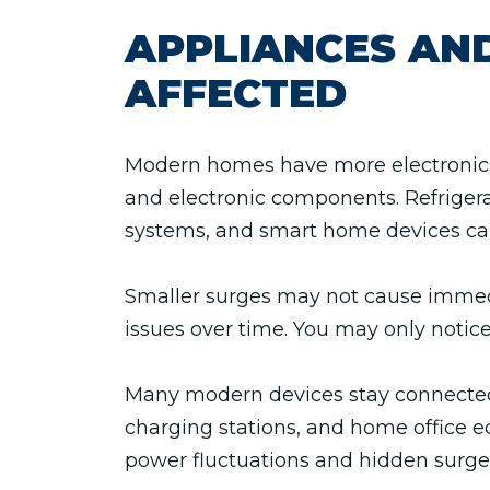
APPLIANCES AND
AFFECTED
Modern homes have more electronics 
and electronic components. Refrigera
systems, and smart home devices can
Smaller surges may not cause immedi
issues over time. You may only notic
Many modern devices stay connected t
charging stations, and home office e
power fluctuations and hidden surg