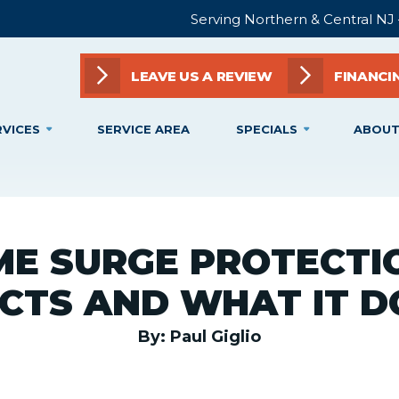
Serving Northern & Central NJ
LEAVE US A REVIEW
FINANCI
RVICES
SERVICE AREA
SPECIALS
ABOUT
E SURGE PROTECTIO
CTS AND WHAT IT D
By: Paul Giglio