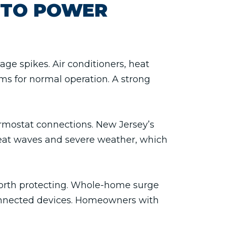
 TO POWER
ge spikes. Air conditioners, heat
ms for normal operation. A strong
ermostat connections. New Jersey’s
heat waves and severe weather, which
 worth protecting. Whole-home surge
connected devices. Homeowners with
.