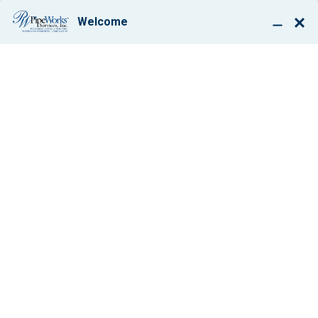
BOOK ONLINE
SCHEDULE YOUR
FURNACE
INSPECTION
BEFORE IT’S
CHILLY
By: Paul Giglio