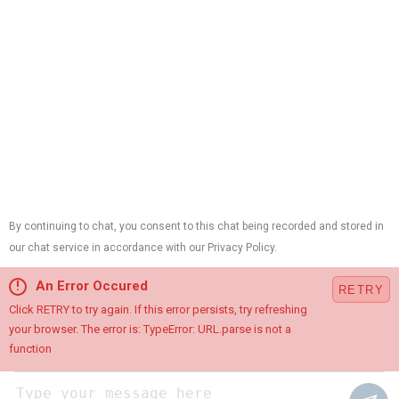
Chatham, NJ 07928
Contractor ID:
13VH01214700,
Plumbing License:
#B10420,
HVAC License:
#19HC00015100,
Electrical License:
#34EB01890900
Cookie Preferences
This site is protected by reCAPTCHA and the Google
Privacy