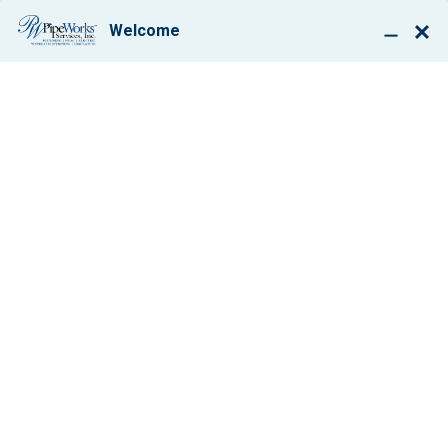
BOOK ONLINE
BEFORE & AFTER:
INDOOR AIR QUALITY
All
Air Conditioning
Boilers
Drain Cleaning
Ductwork Solutions
Electrical
Generator Installation
Heating