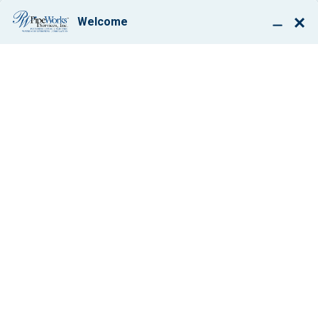
BOOK ONLINE
DUCTLESS MINI
SPLITS IN WEST
ORANGE, NJ
$50 OFF
Any Service Work