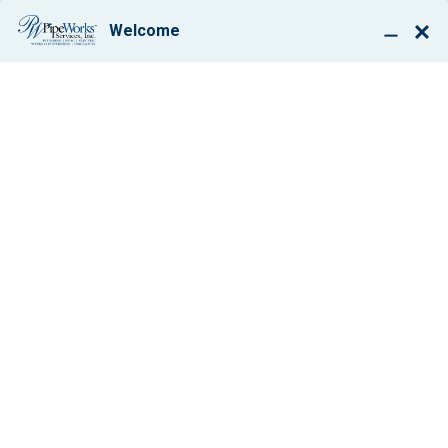
BOOK ONLINE
WE ARE LANDING,
NJ’S SKILLED
PLUMBING, HEATING
& AC REPAIR
COMPANY