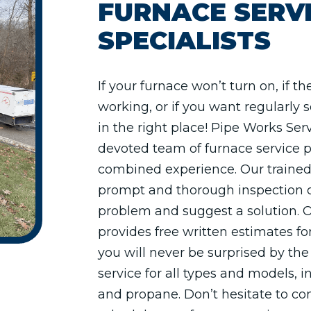
FURNACE SERV
SPECIALISTS
If your furnace won’t turn on, if the
working, or if you want regularly
in the right place! Pipe Works Se
devoted team of furnace service p
combined experience. Our trained
prompt and thorough inspection o
problem and suggest a solution. 
provides free written estimates for
you will never be surprised by the 
service for all types and models, in
and propane. Don’t hesitate to cont