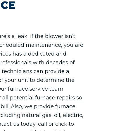
ICE
re’s a leak, if the blower isn’t
 scheduled maintenance, you are
rvices has a dedicated and
rofessionals with decades of
 technicians can provide a
f your unit to determine the
Our furnace service team
 all potential furnace repairs so
bill. Also, we provide furnace
cluding natural gas, oil, electric,
act us today, call or click to