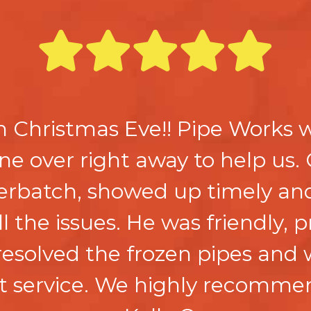
n Christmas Eve!! Pipe Works
e over right away to help us. 
rbatch, showed up timely and
ll the issues. He was friendly, 
esolved the frozen pipes and 
nt service. We highly recomme