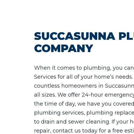
SUCCASUNNA P
COMPANY
When it comes to plumbing, you can 
Services for all of your home’s need
countless homeowners in Succasunna
all sizes. We offer 24-hour emergenc
the time of day, we have you covered
plumbing services, plumbing replace
to drain and sewer cleaning. If your
repair, contact us today for a free es