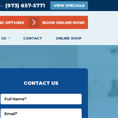
(973) 657-5771
 —
VIEW SPECIALS
NG OPTIONS
BOOK ONLINE NOW!
 US
CONTACT
ONLINE SHOP
CONTACT US