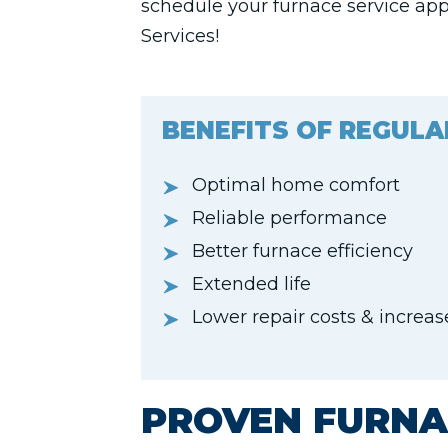
schedule your furnace service ap
Services!
BENEFITS OF REGULA
Optimal home comfort
Reliable performance
Better furnace efficiency
Extended life
Lower repair costs & increa
PROVEN FURNA