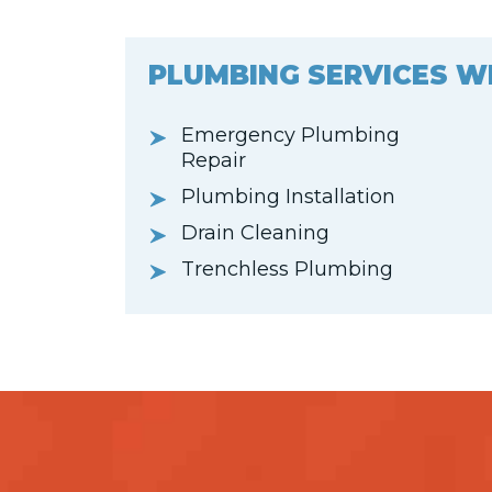
PLUMBING SERVICES W
Emergency Plumbing
Repair
Plumbing Installation
Drain Cleaning
Trenchless Plumbing