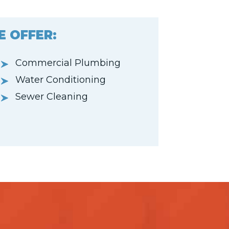
E OFFER:
Commercial Plumbing
Water Conditioning
Sewer Cleaning