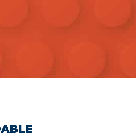
DABLE