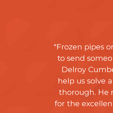
"Frozen pipes o
to send someon
Delroy Cumbe
help us solve a
thorough. He r
for the excelle