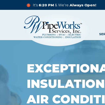
It’s
6:20 PM
& We’re
Always Open!
SE
EXCEPTION
INSULATION
AIR CONDIT