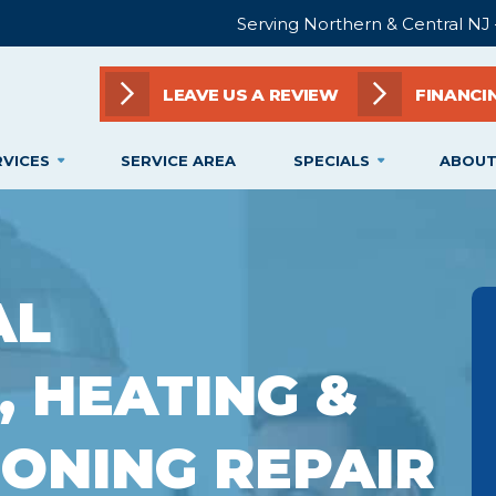
Serving Northern & Central NJ
LEAVE US A REVIEW
FINANCI
RVICES
SERVICE AREA
SPECIALS
ABOUT
AL
, HEATING &
IONING REPAIR