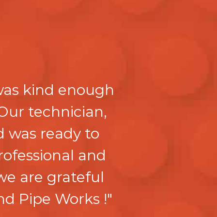
 was kind enough
Our technician,
 was ready to
professional and
we are grateful
nd Pipe Works !"