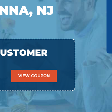
NNA, NJ
CUSTOMER
VIEW COUPON