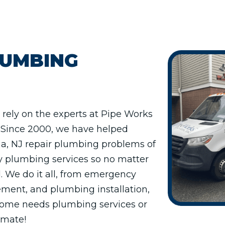
LUMBING
rely on the experts at Pipe Works
s. Since 2000, we have helped
, NJ repair plumbing problems of
y plumbing services so no matter
. We do it all, from emergency
ment, and plumbing installation,
 home needs plumbing services or
timate!