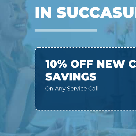
IN SUCCASU
10% OFF NEW 
SAVINGS
On Any Service Call