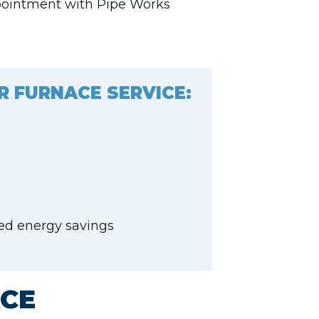
pointment with Pipe Works
R FURNACE SERVICE:
sed energy savings
CE