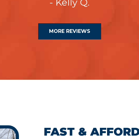
- Kelly Q.
MORE REVIEWS
FAST & AFFOR