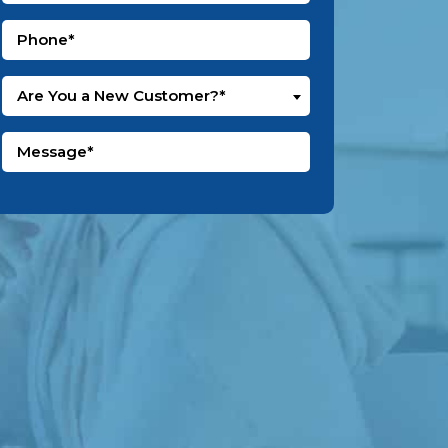
Are You a New Customer?*