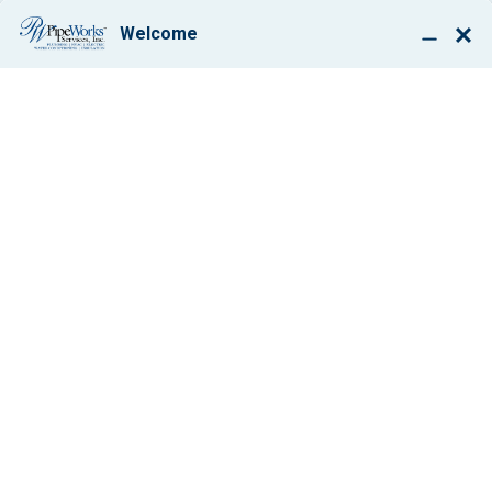
BOOK ONLINE
CRAWL SPACE
WINTERIZATION
COMPANY SERVING
CHATHAM &
SURROUNDING AREAS
IMPROVE YOUR HOME’S
COMFORT, LOWER HEATING