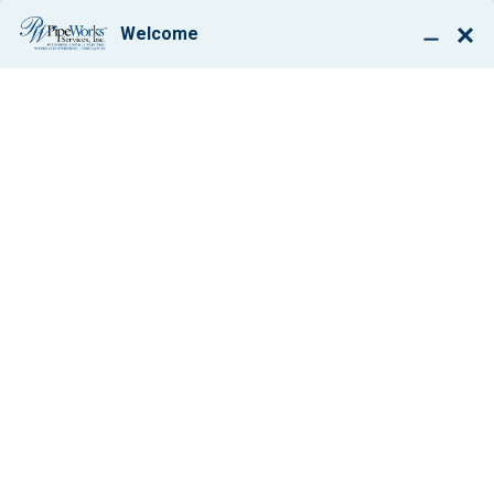
BOOK ONLINE
PLUMBING REPAIR IN
MORRISTOWN, NJ
$50 OFF
Any Service Work
VIEW COUPON